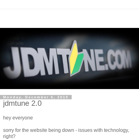
Monday, December 6, 2010
jdmtune 2.0
hey everyone
sorry for the website being down - issues with technology,
right?