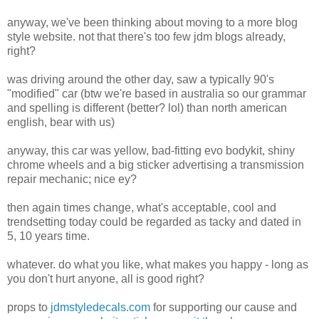
anyway, we've been thinking about moving to a more blog
style website. not that there's too few jdm blogs already,
right?
was driving around the other day, saw a typically 90's
"modified" car (btw we're based in australia so our grammar
and spelling is different (better? lol) than north american
english, bear with us)
anyway, this car was yellow, bad-fitting evo bodykit, shiny
chrome wheels and a big sticker advertising a transmission
repair mechanic; nice ey?
then again times change, what's acceptable, cool and
trendsetting today could be regarded as tacky and dated in
5, 10 years time.
whatever. do what you like, what makes you happy - long as
you don't hurt anyone, all is good right?
props to
jdmstyledecals.com
for supporting our cause and