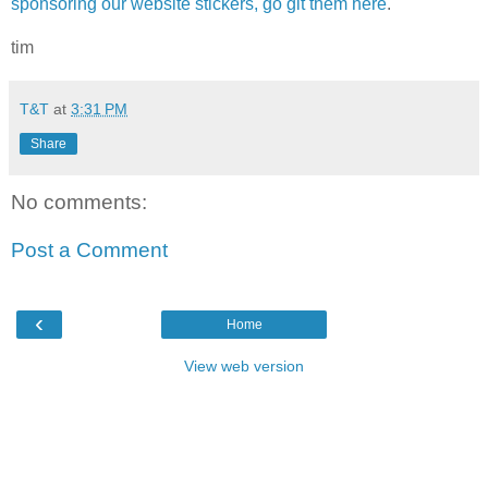
sponsoring our website stickers, go git them here
.
tim
T&T
at
3:31 PM
Share
No comments:
Post a Comment
‹
Home
View web version