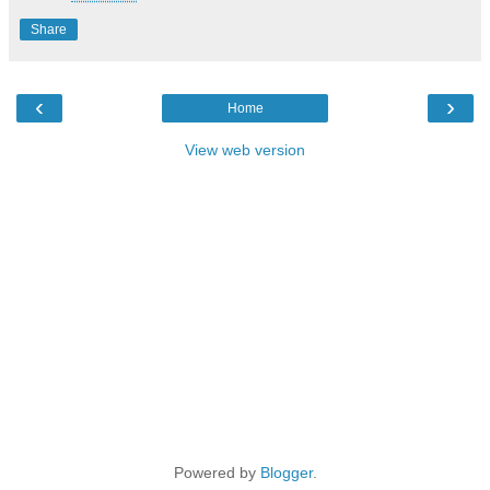
Share
‹
›
Home
View web version
Powered by
Blogger
.