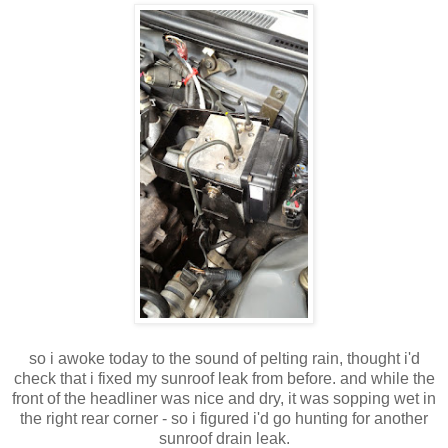
so i awoke today to the sound of pelting rain, thought i'd
check that i fixed my sunroof leak from before. and while the
front of the headliner was nice and dry, it was sopping wet in
the right rear corner - so i figured i'd go hunting for another
sunroof drain leak.