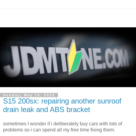
Sunday, May 10, 2015
S15 200sx: repairing another sunroof
drain leak and ABS bracket
sometimes I wonder if i deliberately buy cars with lots of
problems so i can spend all my free time fixing them.