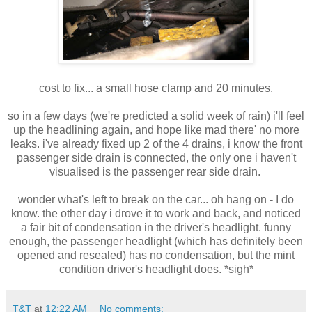
cost to fix... a small hose clamp and 20 minutes.
so in a few days (we're predicted a solid week of rain) i'll feel
up the headlining again, and hope like mad there' no more
leaks. i've already fixed up 2 of the 4 drains, i know the front
passenger side drain is connected, the only one i haven't
visualised is the passenger rear side drain.
wonder what's left to break on the car... oh hang on - I do
know. the other day i drove it to work and back, and noticed
a fair bit of condensation in the driver's headlight. funny
enough, the passenger headlight (which has definitely been
opened and resealed) has no condensation, but the mint
condition driver's headlight does. *sigh*
T&T
at
12:22 AM
No comments: