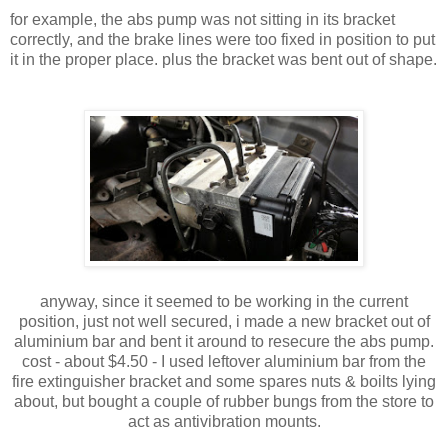
for example, the abs pump was not sitting in its bracket
correctly, and the brake lines were too fixed in position to put
it in the proper place. plus the bracket was bent out of shape.
anyway, since it seemed to be working in the current
position, just not well secured, i made a new bracket out of
aluminium bar and bent it around to resecure the abs pump.
cost - about $4.50 - I used leftover aluminium bar from the
fire extinguisher bracket and some spares nuts & boilts lying
about, but bought a couple of rubber bungs from the store to
act as antivibration mounts.