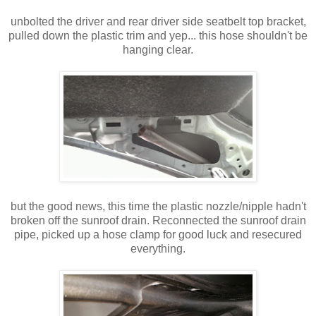
unbolted the driver and rear driver side seatbelt top bracket,
pulled down the plastic trim and yep... this hose shouldn't be
hanging clear.
but the good news, this time the plastic nozzle/nipple hadn't
broken off the sunroof drain. Reconnected the sunroof drain
pipe, picked up a hose clamp for good luck and resecured
everything.