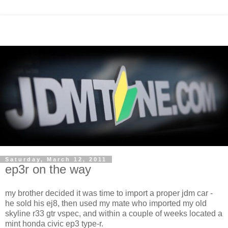
Saturday, March 12, 2011
ep3r on the way
my brother decided it was time to import a proper jdm car -
he sold his ej8, then used my mate who imported my old
skyline r33 gtr vspec, and within a couple of weeks located a
mint honda civic ep3 type-r.