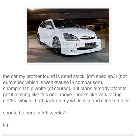
the car my brother found is dead stock, jdm spec ep3r (not
euro spec which is weaksause in comparison),
championship white (of course). but plans already afoot to
get it looking like this one above... looks like volk racing
ce28s, which i had back on my white wrx and it looked tops.
should be here in 5-6 weeks?
tim