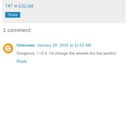
T&T
at
5:52 AM
Share
1 comment:
Unknown
January 28, 2015 at 11:02 AM
Gorgeous. I <3 it. I'd change the wheels tho but perfect.
Reply