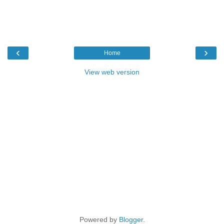
‹
›
Home
View web version
Powered by
Blogger
.